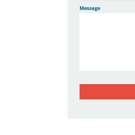
Message
CAPTCHA