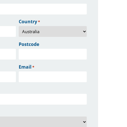
Country
*
Postcode
Email
*