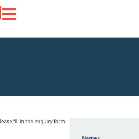
ease fill in the enquiry form
Name
*