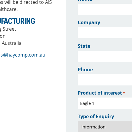
s will be directed to AIS
lthcare.
FACTURING
Company
ng Street
ton
 Australia
State
ies@haycomp.com.au
Phone
Product of interest
*
Type of Enquiry