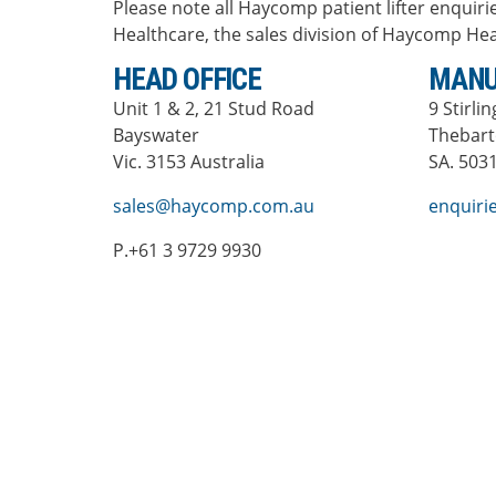
Please note all Haycomp patient lifter enquirie
Healthcare, the sales division of Haycomp Hea
HEAD OFFICE
MANU
Unit 1 & 2, 21 Stud Road
9 Stirli
Bayswater
Thebar
Vic. 3153 Australia
SA. 5031
sales@haycomp.com.au
enquir
P.+61 3 9729 9930