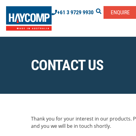
+61 3 9729 9930
ENQUIRE
CONTACT US
Thank you for your interest in our products. Pl
and you we will be in touch shortly.