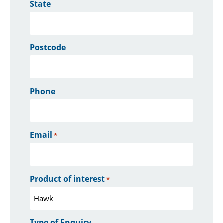
State
Postcode
Phone
Email
*
Product of interest
*
Type of Enquiry