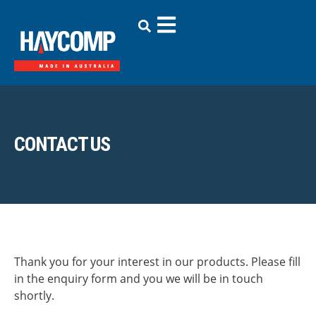
CONTACT US
Thank you for your interest in our products. Please fill
in the enquiry form and you we will be in touch
shortly.