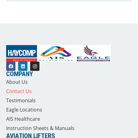
COMPANY
About Us
Contact Us
Testimonials
Eagle Locations
AIS Healthcare
Instruction Sheets & Manuals
AVIATION LIFTERS