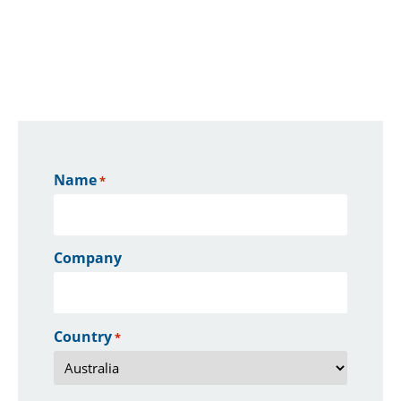
Name
*
Company
Country
*