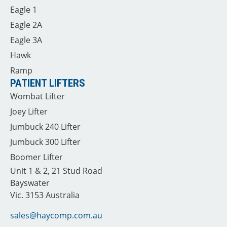
Eagle 1
Eagle 2A
Eagle 3A
Hawk
Ramp
PATIENT LIFTERS
Wombat Lifter
Joey Lifter
Jumbuck 240 Lifter
Jumbuck 300 Lifter
Boomer Lifter
Unit 1 & 2, 21 Stud Road
Bayswater
Vic. 3153 Australia
sales@haycomp.com.au