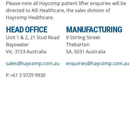
Please note all Haycomp patient lifter enquiries will be
directed to AIS Healthcare, the sales division of
Haycomp Healthcare.
HEAD OFFICE
MANUFACTURING
Unit 1 & 2, 21 Stud Road
9 Stirling Street
Bayswater
Thebarton
Vic. 3153 Australia
SA. 5031 Australia
sales@haycomp.com.au
enquiries@haycomp.com.au
P.+61 3 9729 9930