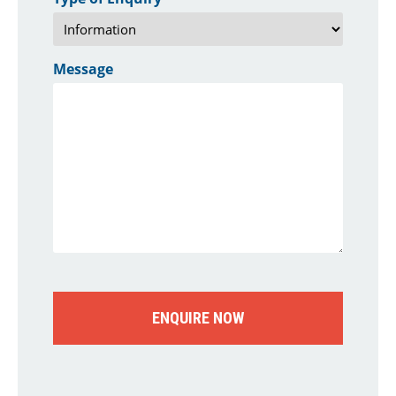
Message
CAPTCHA