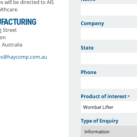
s will be directed to AIS
lthcare.
FACTURING
Company
ng Street
ton
 Australia
State
ies@haycomp.com.au
Phone
Product of interest
*
Type of Enquiry