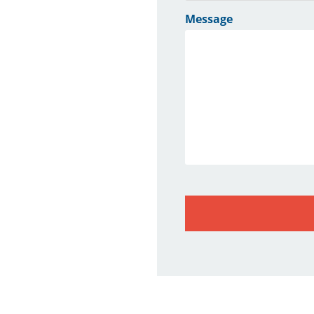
Message
CAPTCHA