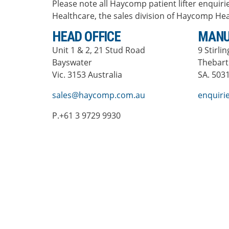
Please note all Haycomp patient lifter enquirie
Healthcare, the sales division of Haycomp Hea
HEAD OFFICE
MANU
Unit 1 & 2, 21 Stud Road
9 Stirli
Bayswater
Thebar
Vic. 3153 Australia
SA. 5031
sales@haycomp.com.au
enquir
P.+61 3 9729 9930