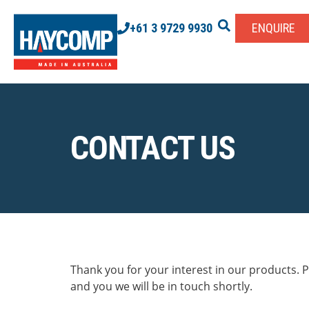
+61 3 9729 9930
ENQUIRE
CONTACT US
Thank you for your interest in our products. Pl
and you we will be in touch shortly.