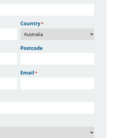
Country
*
Postcode
Email
*