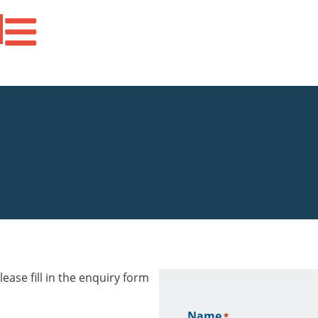
ease fill in the enquiry form
Name
*