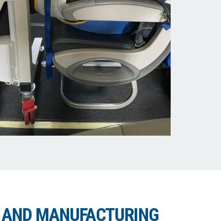
 AND MANUFACTURING