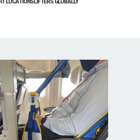
RT LOCATIONS
LIFTERS GLOBALLY