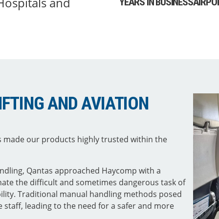
 Hospitals and
YEARS IN BUSINESS
AIRPO
LIFTING AND AVIATION
 made our products highly trusted within the
handling, Qantas approached Haycomp with a
inate the difficult and sometimes dangerous task of
ility. Traditional manual handling methods posed
e staff, leading to the need for a safer and more