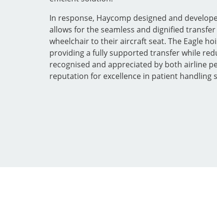
In response, Haycomp designed and developed 
allows for the seamless and dignified transfe
wheelchair to their aircraft seat. The Eagle ho
providing a fully supported transfer while red
recognised and appreciated by both airline 
reputation for excellence in patient handling 