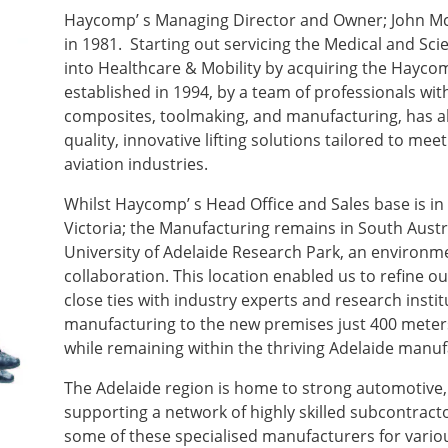
Haycomp’ s Managing Director and Owner; John M
in 1981. Starting out servicing the Medical and Scie
into Healthcare & Mobility by acquiring the Hayc
established in 1994, by a team of professionals wi
composites, toolmaking, and manufacturing, has a
quality, innovative lifting solutions tailored to me
aviation industries.
Whilst Haycomp’ s Head Office and Sales base is in 
Victoria; the Manufacturing remains in South Austr
University of Adelaide Research Park, an environme
collaboration. This location enabled us to refine o
close ties with industry experts and research instit
manufacturing to the new premises just 400 meter
while remaining within the thriving Adelaide manu
The Adelaide region is home to strong automotive,
supporting a network of highly skilled subcontrac
some of these specialised manufacturers for vario