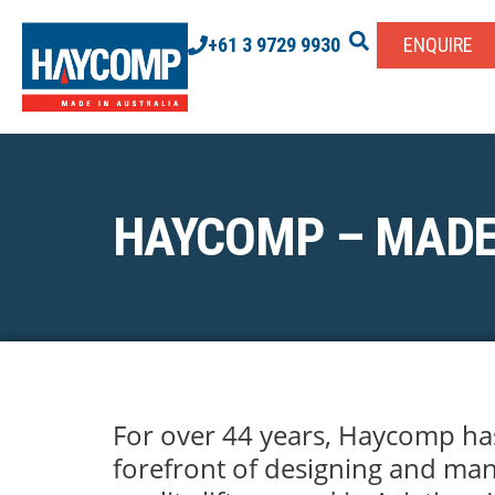
+61 3 9729 9930
ENQUIRE
HAYCOMP – MADE
For over 44 years, Haycomp ha
forefront of designing and man