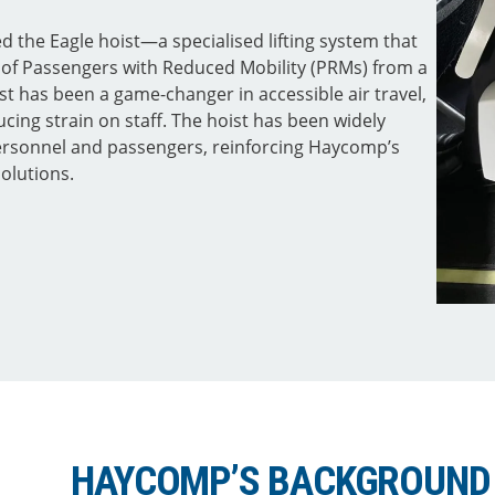
the Eagle hoist—a specialised lifting system that
r of Passengers with Reduced Mobility (PRMs) from a
ist has been a game-changer in accessible air travel,
ucing strain on staff. The hoist has been widely
personnel and passengers, reinforcing Haycomp’s
solutions.
HAYCOMP’S BACKGROUND