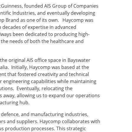
cGuinness, founded AIS Group of Companies
ntific Industries, and eventually developing
omp Brand as one of its own. Haycomp was
th decades of expertise in advanced
lways been dedicated to producing high-
et the needs of both the healthcare and
the original AIS office space in Bayswater
alia. Initially, Haycomp was based at the
nt that fostered creativity and technical
ur engineering capabilities while maintaining
utions. Eventually, relocating the
s away, allowing us to expand our operations
facturing hub.
 defence, and manufacturing industries,
tors and suppliers. Haycomp collaborates with
us production processes. This strategic