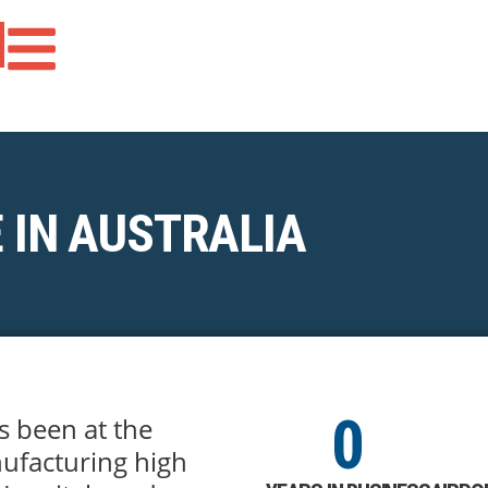
 IN AUSTRALIA
0
s been at the
ufacturing high