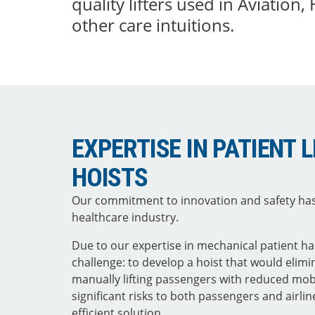
quality lifters used in Aviation,
other care intuitions.
EXPERTISE IN PATIENT 
HOISTS
Our commitment to innovation and safety has
healthcare industry.
Due to our expertise in mechanical patient 
challenge: to develop a hoist that would elim
manually lifting passengers with reduced mob
significant risks to both passengers and airlin
efficient solution.