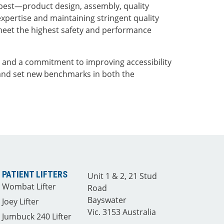
best—product design, assembly, quality
expertise and maintaining stringent quality
meet the highest safety and performance
e and a commitment to improving accessibility
and set new benchmarks in both the
PATIENT LIFTERS
Unit 1 & 2, 21 Stud
Wombat Lifter
Road
Bayswater
Joey Lifter
Vic. 3153 Australia
Jumbuck 240 Lifter