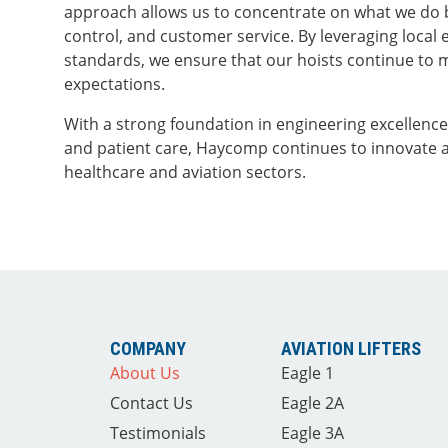
approach allows us to concentrate on what we do 
control, and customer service. By leveraging local 
standards, we ensure that our hoists continue to 
expectations.
With a strong foundation in engineering excellenc
and patient care, Haycomp continues to innovate 
healthcare and aviation sectors.
COMPANY
AVIATION LIFTERS
About Us
Eagle 1
Contact Us
Eagle 2A
Testimonials
Eagle 3A