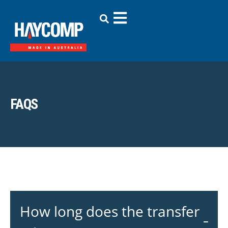
FAQS
How long does the transfer