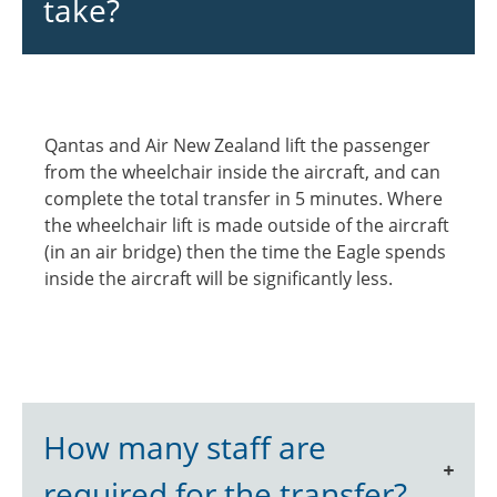
take?
Qantas and Air New Zealand lift the passenger
from the wheelchair inside the aircraft, and can
complete the total transfer in 5 minutes. Where
the wheelchair lift is made outside of the aircraft
(in an air bridge) then the time the Eagle spends
inside the aircraft will be significantly less.
How many staff are
required for the transfer?