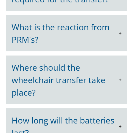
What is the reaction from
PRM's?
Where should the
wheelchair transfer take
place?
How long will the batteries
last?