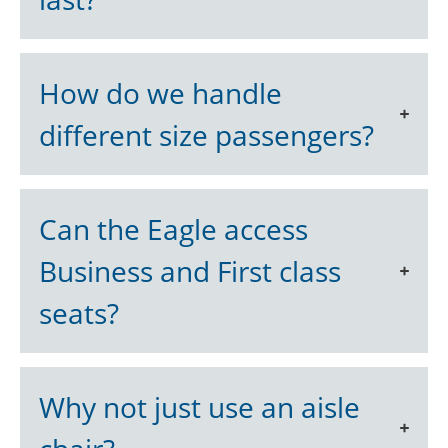
How do we handle
different size passengers?
Can the Eagle access
Business and First class
seats?
Why not just use an aisle