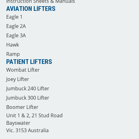
Instruction Sheets & Manuals
AVIATION LIFTERS
Eagle 1
Eagle 2A
Eagle 3A
Hawk
Ramp
PATIENT LIFTERS
Wombat Lifter
Joey Lifter
Jumbuck 240 Lifter
Jumbuck 300 Lifter
Boomer Lifter
Unit 1 & 2, 21 Stud Road
Bayswater
Vic. 3153 Australia