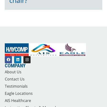
chair?
COMPANY
About Us
Contact Us
Testimonials
Eagle Locations
AIS Healthcare