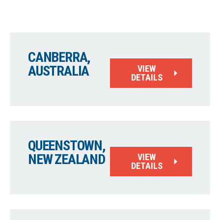
CANBERRA,
AUSTRALIA
VIEW
DETAILS
QUEENSTOWN,
NEW ZEALAND
VIEW
DETAILS