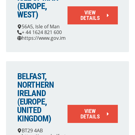
(EUROPE,
VIEW
WEST)
DETAILS
56A5, Isle of Man
+ 44 1624 821 600
https://www.gov.im
BELFAST,
NORTHERN
IRELAND
(EUROPE,
UNITED
VIEW
DETAILS
KINGDOM)
BT29 4AB