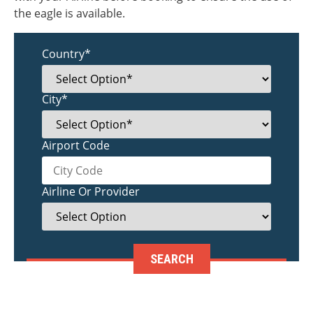
the eagle is available.
Country*
City*
Airport Code
Airline Or Provider