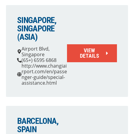
SINGAPORE,
SINGAPORE
(ASIA)
Airport Blvd,
VIEW
Singapore
DETAILS
(65+) 6595 6868
http://www.changiai
rport.com/en/passe
nger-guide/special-
assistance.html
BARCELONA,
SPAIN