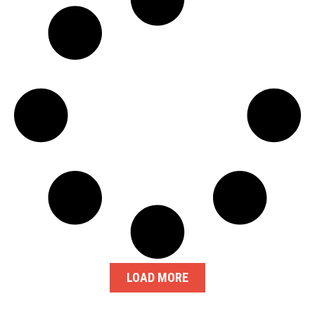
LOAD MORE