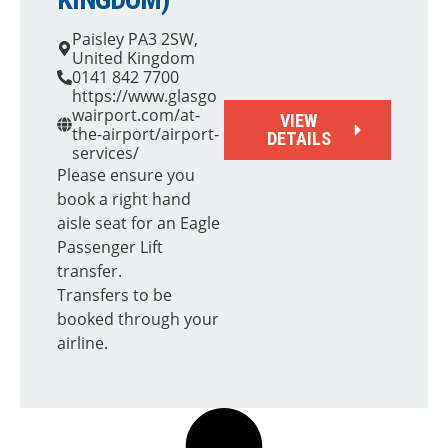
Paisley PA3 2SW,
United Kingdom
0141 842 7700
https://www.glasgo
wairport.com/at-
VIEW
the-airport/airport-
DETAILS
services/
Please ensure you
book a right hand
aisle seat for an Eagle
Passenger Lift
transfer.
Transfers to be
booked through your
airline.