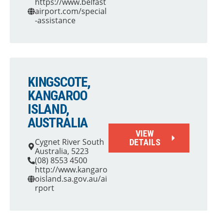
https://www.belfast
airport.com/special
-assistance
KINGSCOTE,
KANGAROO
ISLAND,
AUSTRALIA
VIEW
Cygnet River South
DETAILS
Australia, 5223
(08) 8553 4500
http://www.kangaro
oisland.sa.gov.au/ai
rport