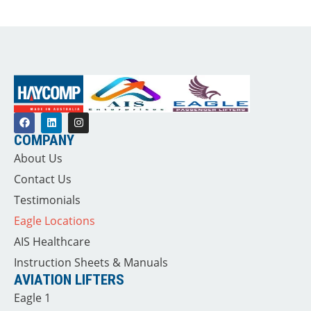
COMPANY
About Us
Contact Us
Testimonials
Eagle Locations
AIS Healthcare
Instruction Sheets & Manuals
AVIATION LIFTERS
Eagle 1