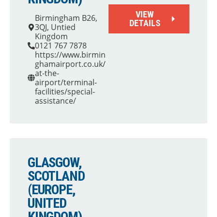
VIEW
Birmingham B26,
DETAILS
3QJ, Untied
Kingdom
0121 767 7878
https://www.birmin
ghamairport.co.uk/
at-the-
airport/terminal-
facilities/special-
assistance/
GLASGOW,
SCOTLAND
(EUROPE,
UNITED
KINGDOM)