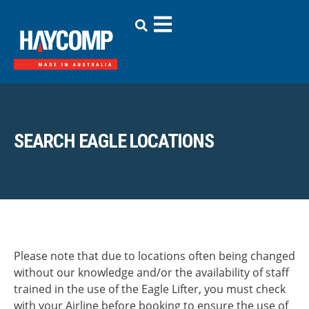
SEARCH EAGLE LOCATIONS
Please note that due to locations often being changed
without our knowledge and/or the availability of staff
trained in the use of the Eagle Lifter, you must check
with your Airline before booking to ensure the use of