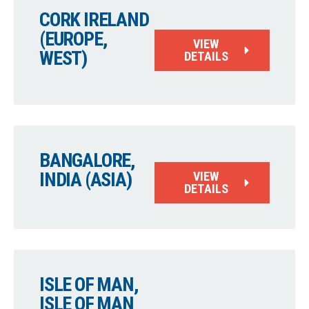
CORK IRELAND
(EUROPE,
VIEW
WEST)
DETAILS
BANGALORE,
INDIA (ASIA)
VIEW
DETAILS
ISLE OF MAN,
ISLE OF MAN