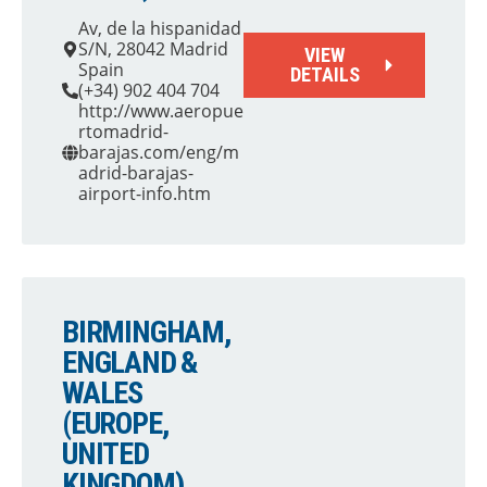
Av, de la hispanidad
S/N, 28042 Madrid
VIEW
Spain
DETAILS
(+34) 902 404 704
http://www.aeropue
rtomadrid-
barajas.com/eng/m
adrid-barajas-
airport-info.htm
BIRMINGHAM,
ENGLAND &
WALES
(EUROPE,
UNITED
KINGDOM)