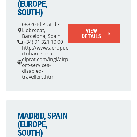
(EUROPE,
SOUTH)
08820 El Prat de
Llobregat,
VIEW
Barcelona, Spain
DETAILS
(+34) 91 321 10 00
http://www.aeropue
rtobarcelona-
elprat.com/ingl/airp
ort-services-
disabled-
travellers.htm
MADRID, SPAIN
(EUROPE,
SOUTH)