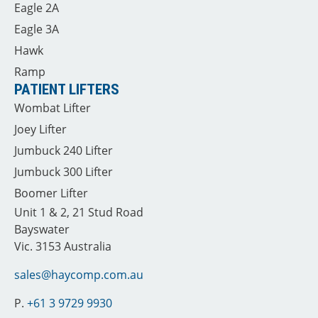
Eagle 2A
Eagle 3A
Hawk
Ramp
PATIENT LIFTERS
Wombat Lifter
Joey Lifter
Jumbuck 240 Lifter
Jumbuck 300 Lifter
Boomer Lifter
Unit 1 & 2, 21 Stud Road
Bayswater
Vic. 3153 Australia
sales@haycomp.com.au
P.
+61 3 9729 9930