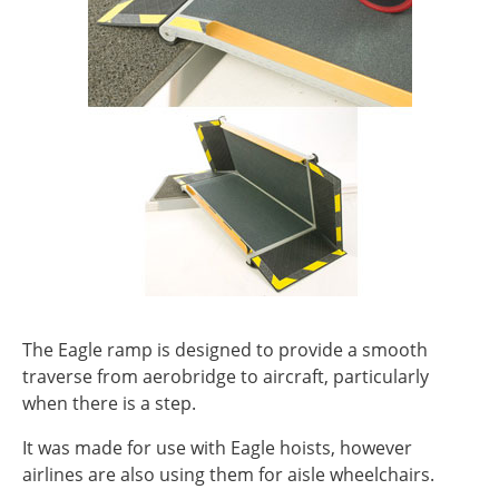
The Eagle ramp is designed to provide a smooth
traverse from aerobridge to aircraft, particularly
when there is a step.
It was made for use with Eagle hoists, however
airlines are also using them for aisle wheelchairs.