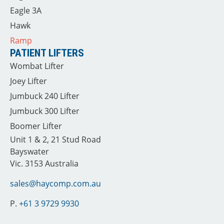
Eagle 3A
Hawk
Ramp
PATIENT LIFTERS
Wombat Lifter
Joey Lifter
Jumbuck 240 Lifter
Jumbuck 300 Lifter
Boomer Lifter
Unit 1 & 2, 21 Stud Road
Bayswater
Vic. 3153 Australia
sales@haycomp.com.au
P.
+61 3 9729 9930