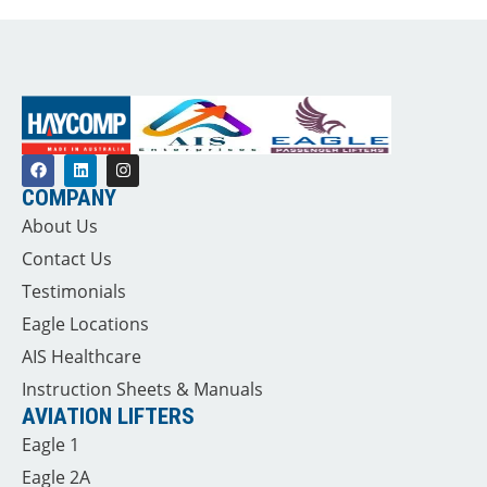
COMPANY
About Us
Contact Us
Testimonials
Eagle Locations
AIS Healthcare
Instruction Sheets & Manuals
AVIATION LIFTERS
Eagle 1
Eagle 2A