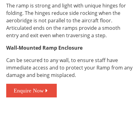
The ramp is strong and light with unique hinges for
folding. The hinges reduce side rocking when the
aerobridge is not parallel to the aircraft floor.
Articulated ends on the ramps provide a smooth
entry and exit even when traversing a step.
Wall-Mounted Ramp Enclosure
Can be secured to any wall, to ensure staff have
immediate access and to protect your Ramp from any
damage and being misplaced.
Enquire Now