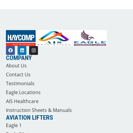
COMPANY
About Us
Contact Us
Testimonials
Eagle Locations
AIS Healthcare
Instruction Sheets & Manuals
AVIATION LIFTERS
Eagle 1