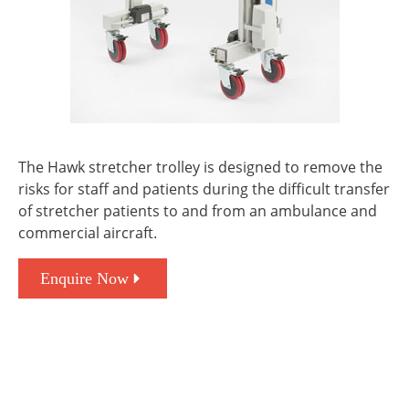
The Hawk stretcher trolley is designed to remove the
risks for staff and patients during the difficult transfer
of stretcher patients to and from an ambulance and
commercial aircraft.
Enquire Now