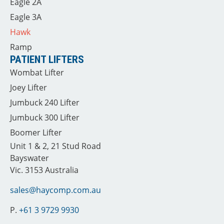
Eagle 2A
Eagle 3A
Hawk
Ramp
PATIENT LIFTERS
Wombat Lifter
Joey Lifter
Jumbuck 240 Lifter
Jumbuck 300 Lifter
Boomer Lifter
Unit 1 & 2, 21 Stud Road
Bayswater
Vic. 3153 Australia
sales@haycomp.com.au
P.
+61 3 9729 9930