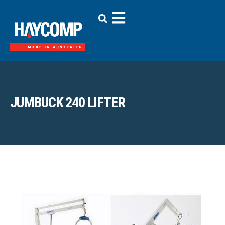
JUMBUCK 240 LIFTER