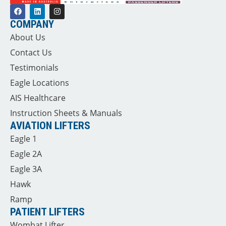
COMPANY
About Us
Contact Us
Testimonials
Eagle Locations
AIS Healthcare
Instruction Sheets & Manuals
AVIATION LIFTERS
Eagle 1
Eagle 2A
Eagle 3A
Hawk
Ramp
PATIENT LIFTERS
Wombat Lifter