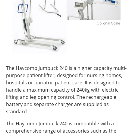
The Haycomp Jumbuck 240 is a higher capacity multi-
purpose patient lifter, designed for nursing homes,
hospitals or bariatric patient care. It is designed to
handle a maximum capacity of 240kg with electric
lifting and leg opening control. The rechargeable
battery and separate charger are supplied as
standard.
The Haycomp Jumbuck 240 is compatible with a
comprehensive range of accessories such as the