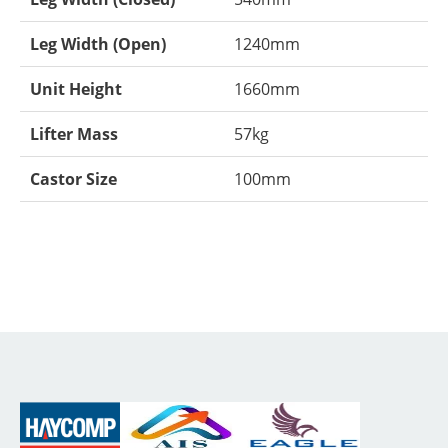
Leg Width (Open)
1240mm
Unit Height
1660mm
Lifter Mass
57kg
Castor Size
100mm