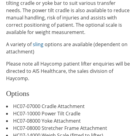
tilting cradle or yoke bar to suit various transfer
needs. The power tilt cradle is also available to reduce
manual handling, risk of injuries and assists with
correct positioning of patient. The optional scale is
available for weight measurement.
A variety of
sling
options are available (dependent on
attachment)
Please note all Haycomp patient lifter enquiries will be
directed to AIS Healthcare, the sales division of
Haycomp.
Options
HC07-07000 Cradle Attachment
HC07-10000 Power Tilt Cradle
HC07-08000 Yoke Attachment
HC07-08000 Stretcher Frame Attachment
HC07-14000 Weigh Scale (fitted to lifter)