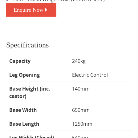
Enquire Now
Specifications
Capacity
240kg
Leg Opening
Electric Control
Base Height (inc.
140mm
castor)
Base Width
650mm
Base Length
1250mm
Leg Width (Closed)
540mm