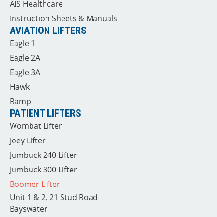
AIS Healthcare
Instruction Sheets & Manuals
AVIATION LIFTERS
Eagle 1
Eagle 2A
Eagle 3A
Hawk
Ramp
PATIENT LIFTERS
Wombat Lifter
Joey Lifter
Jumbuck 240 Lifter
Jumbuck 300 Lifter
Boomer Lifter
Unit 1 & 2, 21 Stud Road
Bayswater