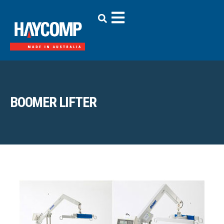
BOOMER LIFTER