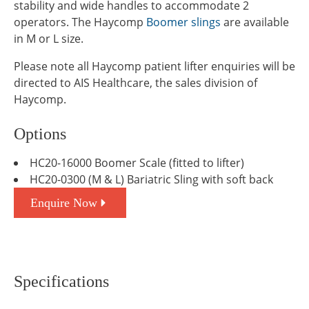
stability and wide handles to accommodate 2
operators. The Haycomp
Boomer slings
are available
in M or L size.
Please note all Haycomp patient lifter enquiries will be
directed to AIS Healthcare, the sales division of
Haycomp.
Options
HC20-16000 Boomer Scale (fitted to lifter)
HC20-0300 (M & L) Bariatric Sling with soft back
Enquire Now
Specifications