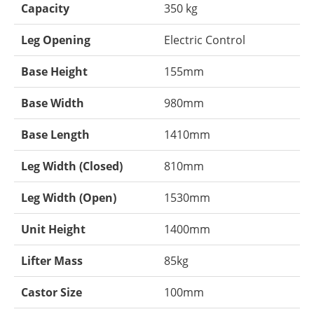
Capacity
350 kg
Leg Opening
Electric Control
Base Height
155mm
Base Width
980mm
Base Length
1410mm
Leg Width (Closed)
810mm
Leg Width (Open)
1530mm
Unit Height
1400mm
Lifter Mass
85kg
Castor Size
100mm