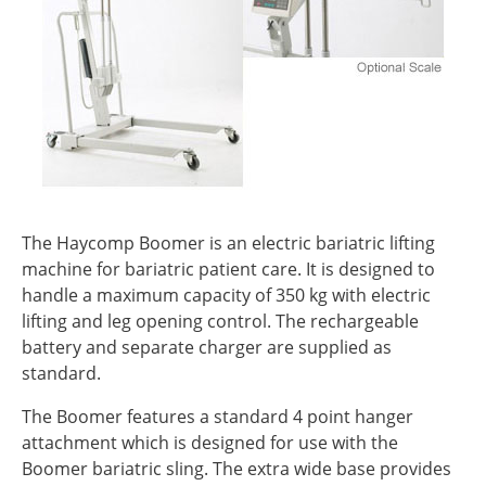
The Haycomp Boomer is an electric bariatric lifting
machine for bariatric patient care. It is designed to
handle a maximum capacity of 350 kg with electric
lifting and leg opening control. The rechargeable
battery and separate charger are supplied as
standard.
The Boomer features a standard 4 point hanger
attachment which is designed for use with the
Boomer bariatric sling. The extra wide base provides