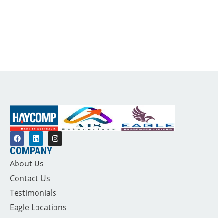
COMPANY
About Us
Contact Us
Testimonials
Eagle Locations