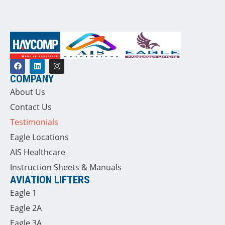
COMPANY
About Us
Contact Us
Testimonials
Eagle Locations
AIS Healthcare
Instruction Sheets & Manuals
AVIATION LIFTERS
Eagle 1
Eagle 2A
Eagle 3A