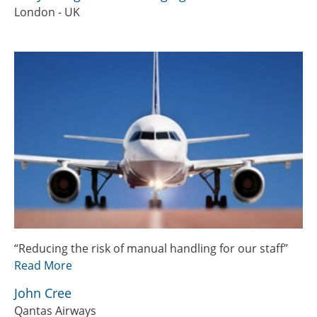
London - UK
“Reducing the risk of manual handling for our staff”
Read More
John Cree
Qantas Airways