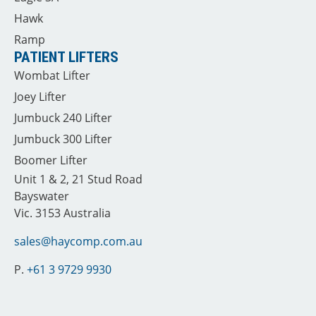
Hawk
Ramp
PATIENT LIFTERS
Wombat Lifter
Joey Lifter
Jumbuck 240 Lifter
Jumbuck 300 Lifter
Boomer Lifter
Unit 1 & 2, 21 Stud Road
Bayswater
Vic. 3153 Australia
sales@haycomp.com.au
P.
+61 3 9729 9930