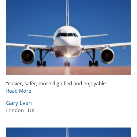
“easier, safer, more dignified and enjoyable”
Read More
Gary Evan
London - UK