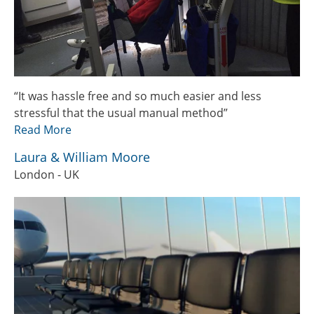
“It was hassle free and so much easier and less
stressful that the usual manual method”
Read More
Laura & William Moore
London - UK