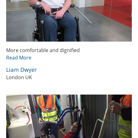
More comfortable and dignified
Read More
Liam Dwyer
London UK