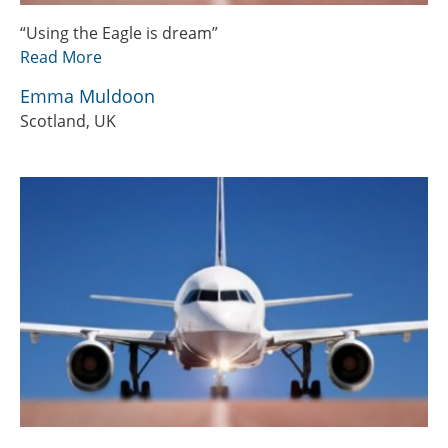
“Using the Eagle is dream”
Read More
Emma Muldoon
Scotland, UK