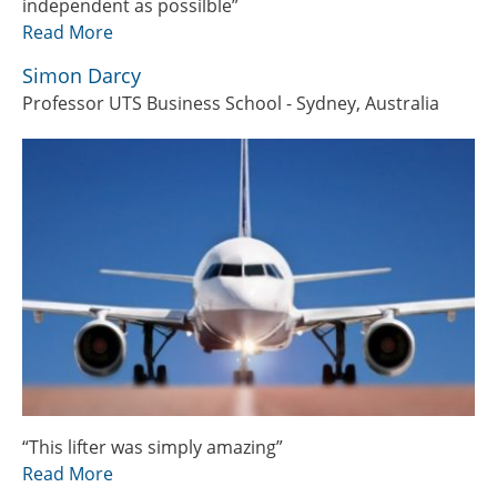
independent as possilble”
Read More
Simon Darcy
Professor UTS Business School - Sydney, Australia
“This lifter was simply amazing”
Read More