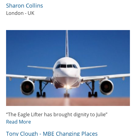
Sharon Collins
London - UK
“The Eagle Lifter has brought dignity to Julie”
Read More
Tony Clough - MBE Changing Places