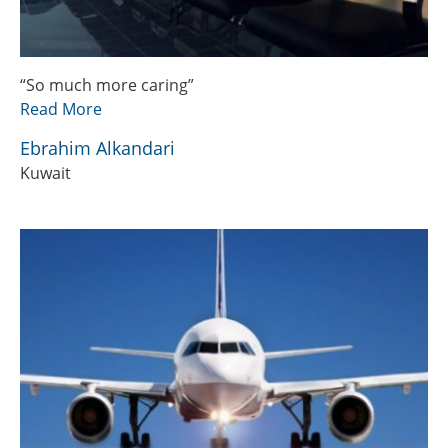
“So much more caring”
Read More
Ebrahim Alkandari
Kuwait