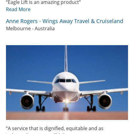
“Eagle Lift is an amazing product”
Read More
Anne Rogers - Wings Away Travel & Cruiseland
Melbourne - Australia
“A service that is dignified, equitable and as