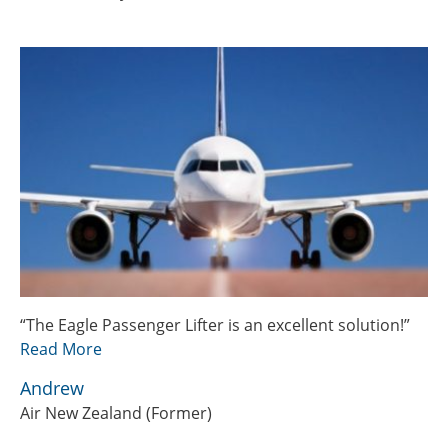
“The Eagle Passenger Lifter is an excellent solution!”
Read More
Andrew
Air New Zealand (Former)