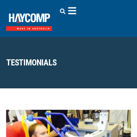
TESTIMONIALS