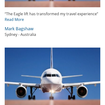
“The Eagle lift has transformed my travel experience”
Read More
Mark Bagshaw
Sydney - Australia