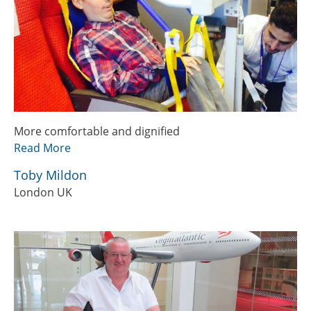
More comfortable and dignified
Read More
Toby Mildon
London UK