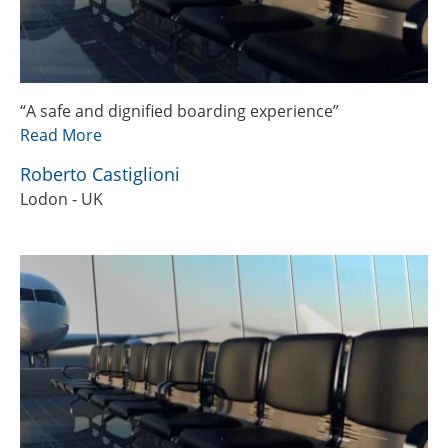
“A safe and dignified boarding experience”
Read More
Roberto Castiglioni
Lodon - UK