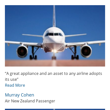
“A great appliance and an asset to any airline adopts
its use”
Read More
Murray Cohen
Air New Zealand Passenger