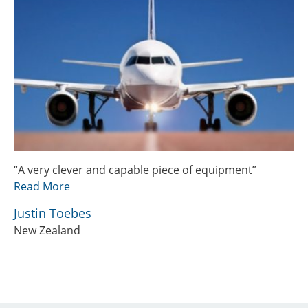
“A very clever and capable piece of equipment”
Read More
Justin Toebes
New Zealand