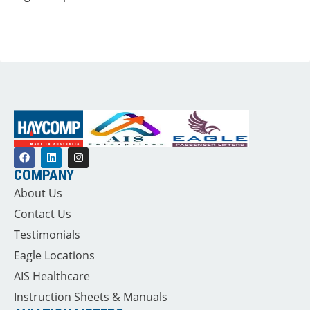
COMPANY
About Us
Contact Us
Testimonials
Eagle Locations
AIS Healthcare
Instruction Sheets & Manuals