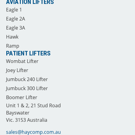
AVIATION LIFTERS
Eagle 1
Eagle 2A
Eagle 3A
Hawk
Ramp
PATIENT LIFTERS
Wombat Lifter
Joey Lifter
Jumbuck 240 Lifter
Jumbuck 300 Lifter
Boomer Lifter
Unit 1 & 2, 21 Stud Road
Bayswater
Vic. 3153 Australia
sales@haycomp.com.au