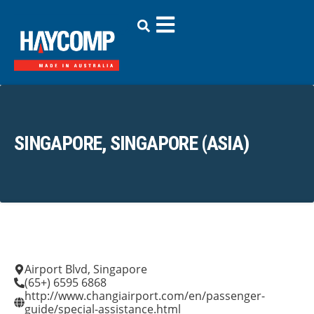
SINGAPORE, SINGAPORE (ASIA)
Airport Blvd, Singapore
(65+) 6595 6868
http://www.changiairport.com/en/passenger-
guide/special-assistance.html