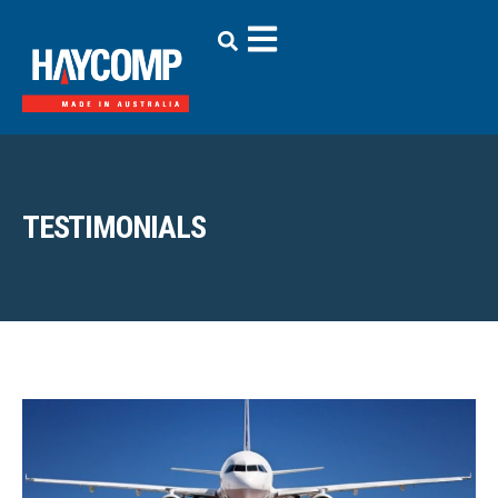
TESTIMONIALS