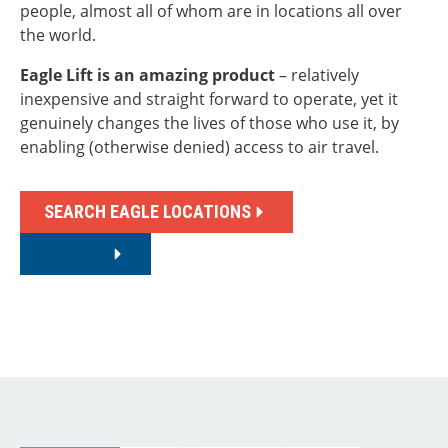
people, almost all of whom are in locations all over
the world.
Eagle Lift
is an amazing product
– relatively
inexpensive and straight forward to operate, yet it
genuinely changes the lives of those who use it, by
enabling (otherwise denied) access to air travel.
SEARCH EAGLE LOCATIONS
ENQUIRE