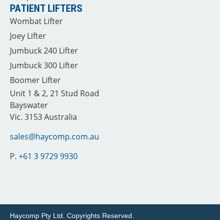
PATIENT LIFTERS
Wombat Lifter
Joey Lifter
Jumbuck 240 Lifter
Jumbuck 300 Lifter
Boomer Lifter
Unit 1 & 2, 21 Stud Road
Bayswater
Vic. 3153 Australia
sales@haycomp.com.au
P.
+61 3 9729 9930
Haycomp Pty Ltd.
Copyrights Reserved.