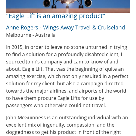
"Eagle Lift is an amazing product"
Anne Rogers - Wings Away Travel & Cruiseland
Melbourne - Australia
In 2015, in order to leave no stone unturned in trying
to find a solution for a profoundly disabted client, I
sourced John’s company and cam to know of and
about, Eagle Lift. That was the beginning of quite an
amazing exercise, which not only resulted in a perfect
solution for my client, but also a campaign directed
towards the major airlines, and airports of the world
to have them procure Eagle Lifts for use by
passengers who otherwise could not travel.
John McGuinness is an outstanding individual with an
excellent mix of ingenuity, compassion, and the
doggedness to get his product in front of the right