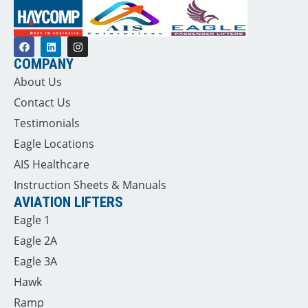
COMPANY
About Us
Contact Us
Testimonials
Eagle Locations
AIS Healthcare
Instruction Sheets & Manuals
AVIATION LIFTERS
Eagle 1
Eagle 2A
Eagle 3A
Hawk
Ramp