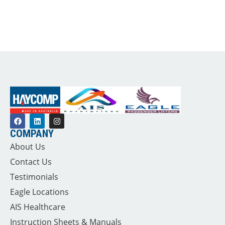
COMPANY
About Us
Contact Us
Testimonials
Eagle Locations
AIS Healthcare
Instruction Sheets & Manuals