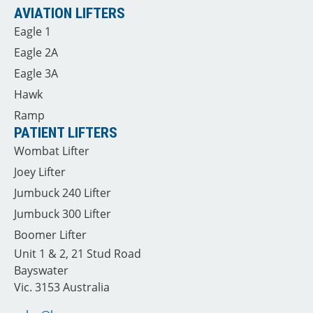
AVIATION LIFTERS
Eagle 1
Eagle 2A
Eagle 3A
Hawk
Ramp
PATIENT LIFTERS
Wombat Lifter
Joey Lifter
Jumbuck 240 Lifter
Jumbuck 300 Lifter
Boomer Lifter
Unit 1 & 2, 21 Stud Road
Bayswater
Vic. 3153 Australia