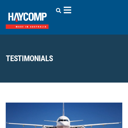
TESTIMONIALS