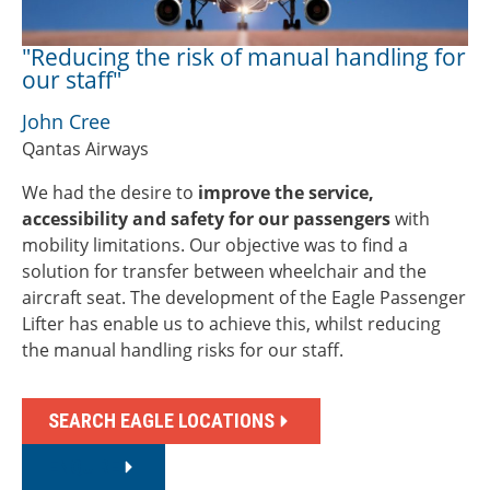
"Reducing the risk of manual handling for
our staff"
John Cree
Qantas Airways
We had the desire to
improve the service,
accessibility and safety for our passengers
with
mobility limitations. Our objective was to find a
solution for transfer between wheelchair and the
aircraft seat. The development of the Eagle Passenger
Lifter has enable us to achieve this, whilst reducing
the manual handling risks for our staff.
SEARCH EAGLE LOCATIONS
ENQUIRE