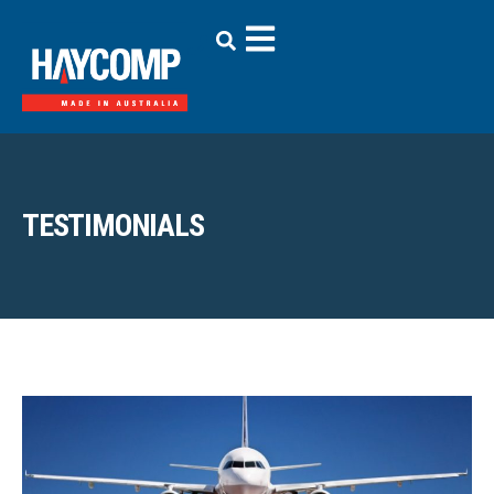
TESTIMONIALS