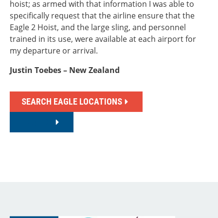
hoist; as armed with that information I was able to
specifically request that the airline ensure that the
Eagle 2 Hoist, and the large sling, and personnel
trained in its use, were available at each airport for
my departure or arrival.
Justin Toebes – New Zealand
SEARCH EAGLE LOCATIONS
ENQUIRE