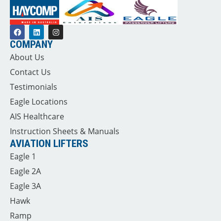
COMPANY
About Us
Contact Us
Testimonials
Eagle Locations
AIS Healthcare
Instruction Sheets & Manuals
AVIATION LIFTERS
Eagle 1
Eagle 2A
Eagle 3A
Hawk
Ramp