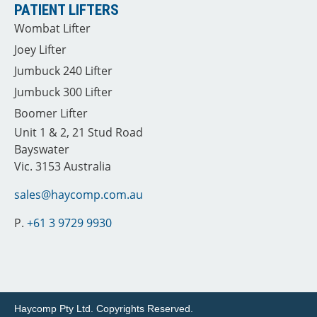
PATIENT LIFTERS
Wombat Lifter
Joey Lifter
Jumbuck 240 Lifter
Jumbuck 300 Lifter
Boomer Lifter
Unit 1 & 2, 21 Stud Road
Bayswater
Vic. 3153 Australia
sales@haycomp.com.au
P.
+61 3 9729 9930
Haycomp Pty Ltd.
Copyrights Reserved.