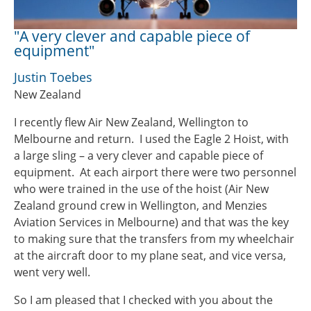
"A very clever and capable piece of
equipment"
Justin Toebes
New Zealand
I recently flew Air New Zealand, Wellington to
Melbourne and return. I used the Eagle 2 Hoist, with
a large sling – a very clever and capable piece of
equipment. At each airport there were two personnel
who were trained in the use of the hoist (Air New
Zealand ground crew in Wellington, and Menzies
Aviation Services in Melbourne) and that was the key
to making sure that the transfers from my wheelchair
at the aircraft door to my plane seat, and vice versa,
went very well.
So I am pleased that I checked with you about the