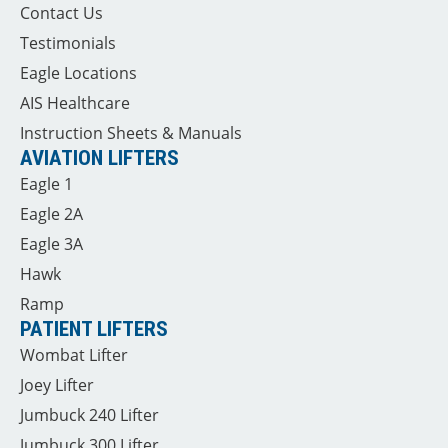
Contact Us
Testimonials
Eagle Locations
AIS Healthcare
Instruction Sheets & Manuals
AVIATION LIFTERS
Eagle 1
Eagle 2A
Eagle 3A
Hawk
Ramp
PATIENT LIFTERS
Wombat Lifter
Joey Lifter
Jumbuck 240 Lifter
Jumbuck 300 Lifter