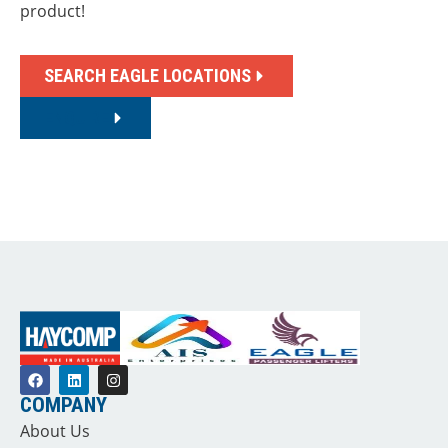
product!
SEARCH EAGLE LOCATIONS
ENQUIRE
COMPANY
About Us