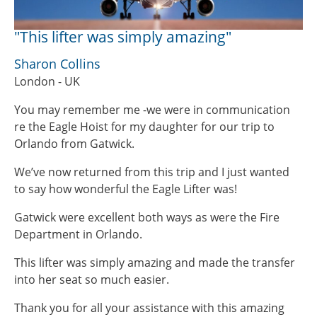
"This lifter was simply amazing"
Sharon Collins
London - UK
You may remember me -we were in communication
re the Eagle Hoist for my daughter for our trip to
Orlando from Gatwick.
We’ve now returned from this trip and I just wanted
to say how wonderful the Eagle Lifter was!
Gatwick were excellent both ways as were the Fire
Department in Orlando.
This lifter was simply amazing and made the transfer
into her seat so much easier.
Thank you for all your assistance with this amazing