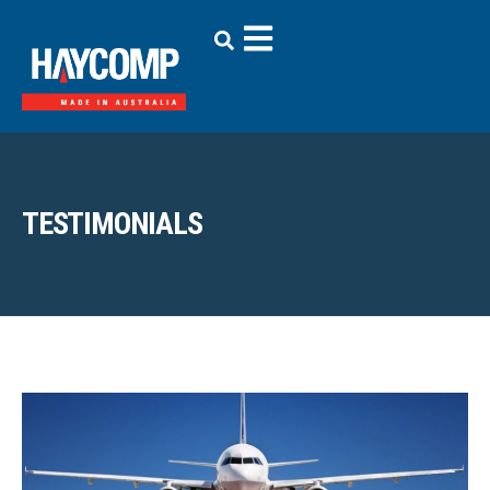
TESTIMONIALS