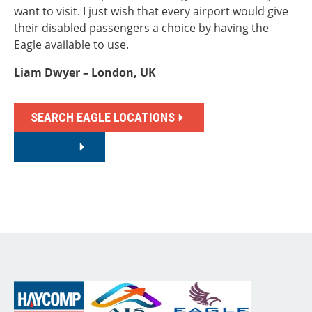
want to visit. I just wish that every airport would give
their disabled passengers a choice by having the
Eagle available to use.
Liam Dwyer – London, UK
SEARCH EAGLE LOCATIONS
ENQUIRE