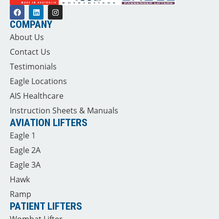
COMPANY
About Us
Contact Us
Testimonials
Eagle Locations
AIS Healthcare
Instruction Sheets & Manuals
AVIATION LIFTERS
Eagle 1
Eagle 2A
Eagle 3A
Hawk
Ramp
PATIENT LIFTERS