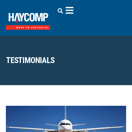
TESTIMONIALS