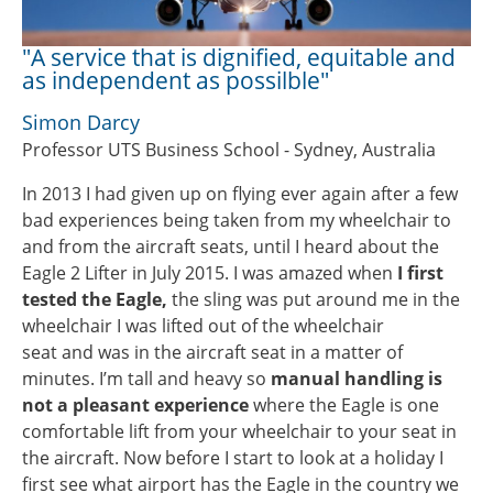
"A service that is dignified, equitable and
as independent as possilble"
Simon Darcy
Professor UTS Business School - Sydney, Australia
In 2013 I had given up on flying ever again after a few
bad experiences being taken from my wheelchair to
and from the aircraft seats, until I heard about the
Eagle 2 Lifter in July 2015. I was amazed when
I first
tested the Eagle,
the sling was put around me in the
wheelchair I was lifted out of the wheelchair
seat and was in the aircraft seat in a matter of
minutes. I’m tall and heavy so
manual handling is
not a pleasant experience
where the Eagle is one
comfortable lift from your wheelchair to your seat in
the aircraft. Now before I start to look at a holiday I
first see what airport has the Eagle in the country we