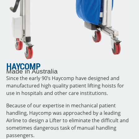
HAYCOMP
Made in Australia
Since the early 90’s Haycomp have designed and
manufactured high quality patient lifting hoists for
use in hospitals and other care institutions.
Because of our expertise in mechanical patient
handling, Haycomp was approached by a leading
Airline to design a Lifter to eliminate the difficult and
sometimes dangerous task of manual handling
passengers.