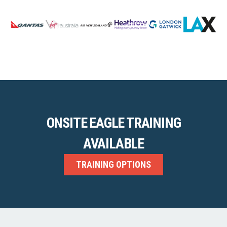
ONSITE EAGLE TRAINING
AVAILABLE
TRAINING OPTIONS