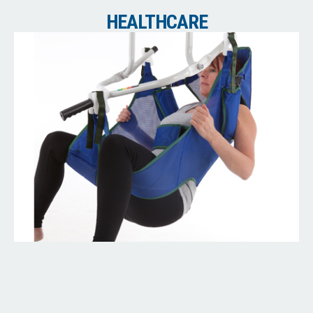
HEALTHCARE