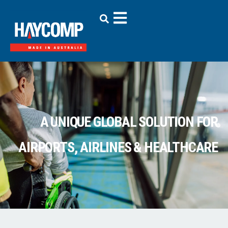
A UNIQUE GLOBAL SOLUTION FOR
AIRPORTS, AIRLINES & HEALTHCARE