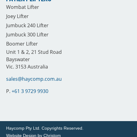
Wombat Lifter
Joey Lifter
Jumbuck 240 Lifter
Jumbuck 300 Lifter
Boomer Lifter
Unit 1 & 2, 21 Stud Road
Bayswater
Vic. 3153 Australia
sales@haycomp.com.au
P.
+61 3 9729 9930
Haycomp Pty Ltd.
Copyrights Reserved.
Website Design by
Christom