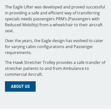
The Eagle Lifter was developed and proved successful
in providing a safe and efficient way of transferring
specials needs passengers PRM’s (Passengers with
Reduced Mobility) from a wheelchair to their aircraft
seat.
Over the years, the Eagle design has evolved to cater
for varying cabin configurations and Passenger
requirements.
The Hawk Stretcher Trolley provides a safe transfer of
stretcher patients to and from Ambulance to
commercial Aircraft.
ABOUT US