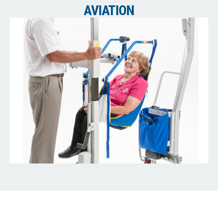
AVIATION