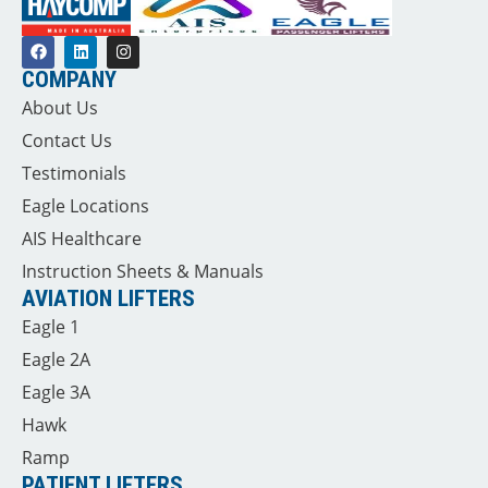
COMPANY
About Us
Contact Us
Testimonials
Eagle Locations
AIS Healthcare
Instruction Sheets & Manuals
AVIATION LIFTERS
Eagle 1
Eagle 2A
Eagle 3A
Hawk
Ramp
PATIENT LIFTERS