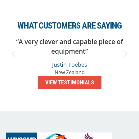
WHAT CUSTOMERS ARE SAYING
“A very clever and capable piece of
equipment”
Justin Toebes
New Zealand
VIEW TESTIMONIALS